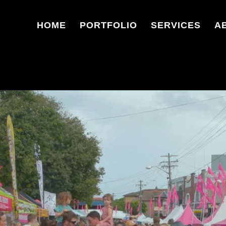
HOME
PORTFOLIO
SERVICES
A