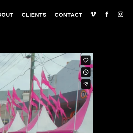
BOUT
CLIENTS
CONTACT