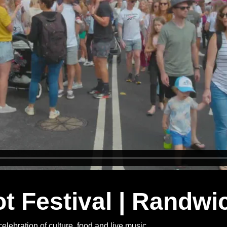
 Festival | Randwi
celebration of culture, food and live music.