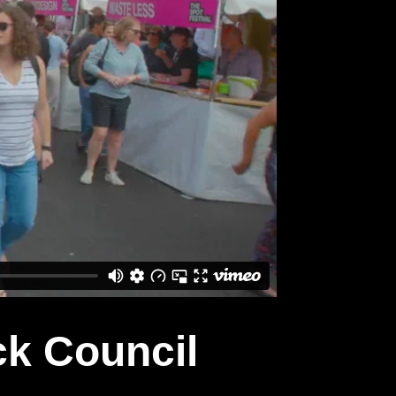
ck Council