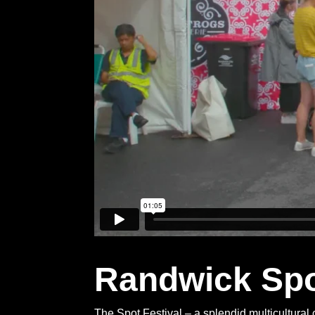
Randwick Spot
The Spot Festival – a splendid multicultural 