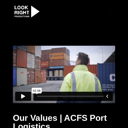
Our Values | ACFS Port
Logistics