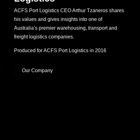
ACFS Port Logistics CEO Arthur Tzaneros shares
his values and gives insights into one of
Australia’s premier warehousing, transport and
freight logistics companies.
Produced for ACFS Port Logistics in 2016
Our Company