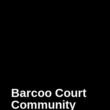
Barcoo Court
Community